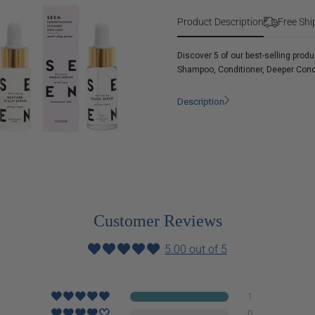
Discovery
Free
Kit
Product Description
Free Shi
Fragrance
Free
Discover 5 of our best-selling prod
Shampoo, Conditioner, Deeper Cond
Description
Customer Reviews
5.00 out of 5
1
0