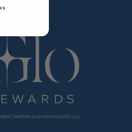
KS
ident, healthier and more beautiful you.