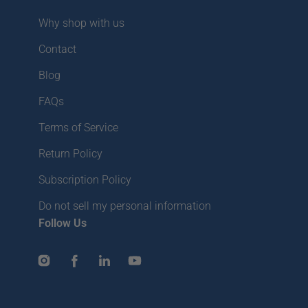
Why shop with us
Contact
Blog
FAQs
Terms of Service
Return Policy
Subscription Policy
Do not sell my personal information
Follow Us
Instagram
Facebook
LinkedIn
YouTube