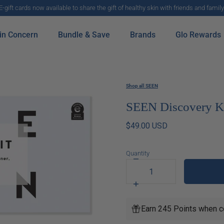
E-gift cards now available to share the gift of healthy skin with friends and family
in Concern
Bundle & Save
Brands
Glo Rewards
Shop all SEEN
SEEN Discovery Ki
$49.00 USD
Quantity
Decrease
quantity
for
Increase
SEEN
quantity
Discovery
for
Earn 245 Points when c
Kit
SEEN
Fragrance