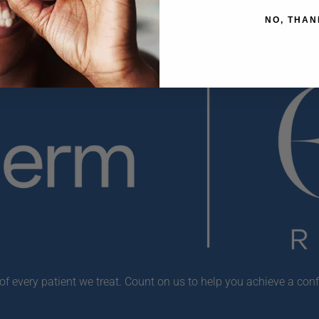
NO, THAN
f every patient we treat. Count on us to help you achieve a conf