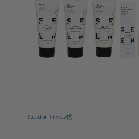
Based on 1 review