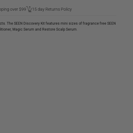
pping over $99
15 day Returns Policy
ucts. The SEEN Discovery Kit features mini sizes of fragrance free SEEN
itioner, Magic Serum and Restore Scalp Serum.