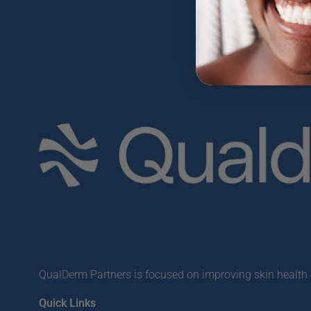
QualDerm Partners is focused on improving skin health o
Quick Links