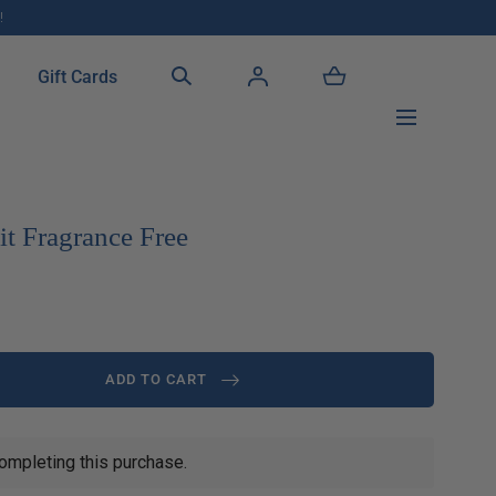
!
Gift Cards
t Fragrance Free
ADD TO CART
ompleting this purchase.