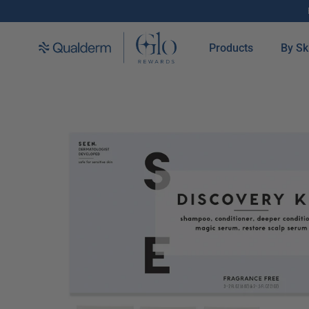
SKIP TO CONTENT
Products
By Sk