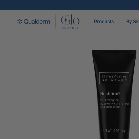
SKIP TO CONTENT
Products
By Sk