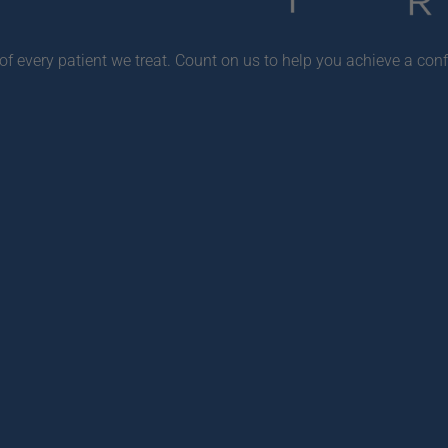
f every patient we treat. Count on us to help you achieve a conf