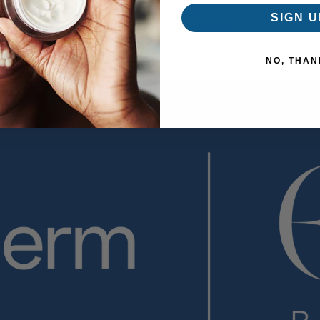
SIGN U
Be the first to write a review
NO, THAN