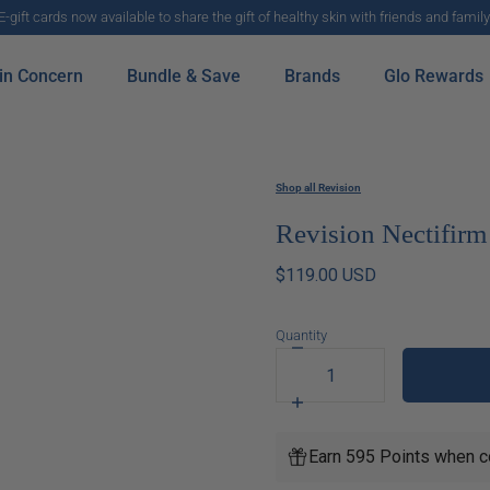
E-gift cards now available to share the gift of healthy skin with friends and family
in Concern
Bundle & Save
Brands
Glo Rewards
Shop all Revision
Revision Nectifirm
$119.00 USD
Quantity
Decrease
quantity
for
Increase
Revision
quantity
Nectifirm
for
Earn 595 Points when c
Revision