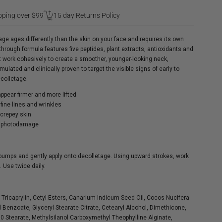
pping over $99
15 day Returns Policy
ge ages differently than the skin on your face and requires its own
through formula features five peptides, plant extracts, antioxidants and
t work cohesively to create a smoother, younger-looking neck,
ulated and clinically proven to target the visible signs of early to
colletage.
ppear firmer and more lifted
fine lines and wrinkles
crepey skin
f photodamage
pumps and gently apply onto decolletage. Using upward strokes, work
 Use twice daily.
, Tricaprylin, Cetyl Esters, Canarium Indicum Seed Oil, Cocos Nucifera
yl Benzoate, Glyceryl Stearate Citrate, Cetearyl Alcohol, Dimethicone,
00 Stearate, Methylsilanol Carboxymethyl Theophylline Alginate,