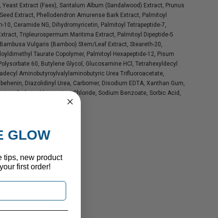
, Yeast Extract (Faex), Santalum Album (Sandalwood) Extract, Prunus
eed Extract, Phellodendron Amurense Bark Extract, Palmitoyl
th-10, Ceramide NG, Dihydromyricetin, Palmitoyl Tetrapeptide-7,
ract, Tripleurospermum Maritima Extract, Palmitoyl Dipeptide-5
 Bambusa Vulgaris (Bamboo) Stem/Leaf Extract, Steareth-20,
loyldimethyl Taurate Copolymer, Palmitoyl Hexapeptide-12, Pisum
 Polysorbate 60, Butylene Glycol, Glucosamine HCl, Tetrahexyldecyl
radecyl Aminobutyroylvalylaminobutyric Urea Trifluoroacetate,
Tribehenin, Diazolidinyl Urea, Carbomer, Disodium EDTA, Xanthan Gum,
ssium Sorbate, Magnesium Chloride, Sodium Benzoate, Sorbic Acid,
HE GLOW
e tips, new product
our first order!