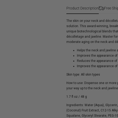
Nectifirm
Product Description
Free Shi
The skin on your neck and décolleta
solution. This award-winning, break
unique biotechnological blends tha
décolletage and jawline. Master form
moderate aging on the neck and dé
Helps the neck and jawline a
Improves the appearance of 
Reduces the appearance of 
Improves the appearance o
Skin type: All skin types
How to use: Dispense one or more 
your way up to the neck and jawline.
1.7 fl oz / 48 g
Ingredients:
Water (Aqua), Glycerin
(Coconut) Fruit Extract, C12-15 Alk
Squalane, Glyceryl Stearate, PEG-1