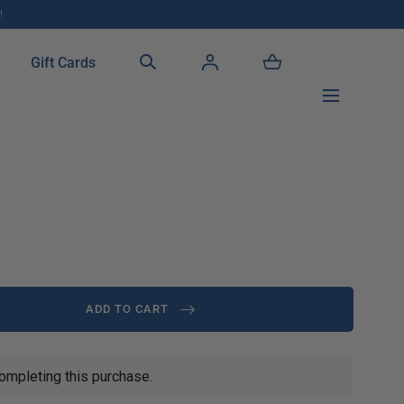
!
Gift Cards
ADD TO CART
ompleting this purchase.