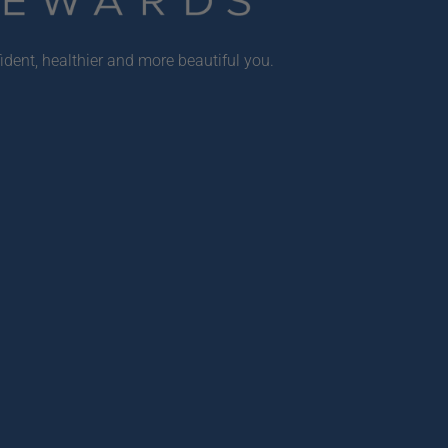
ident, healthier and more beautiful you.