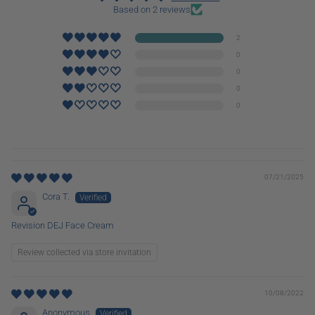
Based on 2 reviews
2
0
0
0
0
07/21/2025
Cora T.
Revision DEJ Face Cream
Review collected via store invitation
10/08/2022
Anonymous