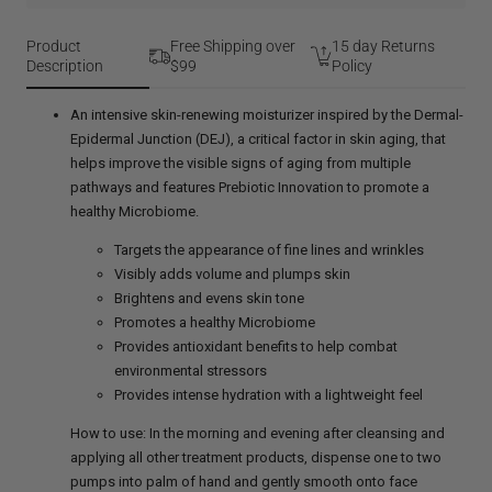
DEJ
Face
Cream
Product
Free Shipping over
15 day Returns
Description
$99
Policy
An intensive skin-renewing moisturizer inspired by the Dermal-
Epidermal Junction (DEJ), a critical factor in skin aging, that
helps improve the visible signs of aging from multiple
pathways and features Prebiotic Innovation to promote a
healthy Microbiome.
Targets the appearance of fine lines and wrinkles
Visibly adds volume and plumps skin
Brightens and evens skin tone
Promotes a healthy Microbiome
Provides antioxidant benefits to help combat
environmental stressors
Provides intense hydration with a lightweight feel
How to use: In the morning and evening after cleansing and
applying all other treatment products, dispense one to two
pumps into palm of hand and gently smooth onto face