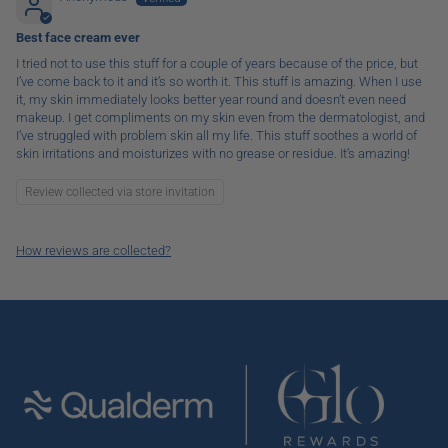
Best face cream ever
I tried not to use this stuff for a couple of years because of the price, but
I’ve come back to it and it’s so worth it. This stuff is amazing. When I use
it, my skin immediately looks better year round and doesn’t even need
makeup. I get compliments on my skin even from the dermatologist, and
I’ve struggled with problem skin all my life. This stuff soothes a world of
skin irritations and moisturizes with no grease or residue. It’s amazing!
Review collected via store invitation
How reviews are collected?