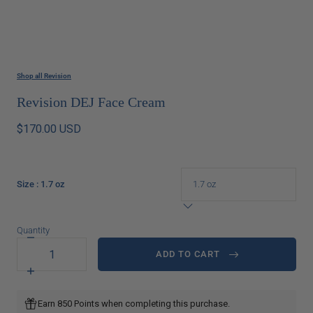
Shop all Revision
Revision DEJ Face Cream
$170.00 USD
Size
: 1.7 oz
Quantity
Decrease
quantity
ADD TO CART
for
Revision
Increase
DEJ
quantity
Face
for
Earn 850 Points when completing this purchase.
Cream
Revision