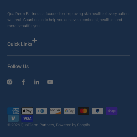
QualDerm Partners is focused on improving skin health of every patient
we treat. Count on us to help you achieve a confident, healthier and
more beautiful you.
Quick Links
Follow Us
Instagram
Facebook
LinkedIn
YouTube
Payment
methods
© 2026
QualDerm Partners
,
Powered by Shopify