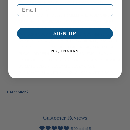
LYCIUM BARBARUM (GOJI) FRUIT EXTRACT, ACETYL
TETRAPEPTIDE-2, LECITHIN, COCOS NUCIFERA (COCONUT)
FRUIT EXTRACT, TRIDECYL TRIMELLITATE, ROSMARINUS
OFFICINALIS (ROSEMARY) LEAF EXTRACT, CERAMIDE NP,
SORBIC ACID, PALMITOYL HEXAPEPTIDE-14, CERAMIDE AP,
SIGN UP
PHYTOSPHINGOSINE, CHOLESTEROL, TOCOPHERYL ACETATE,
CAPRYLYL GLYCOL, CERAMIDE EOP, CARBOMER, DISODIUM
EDTA,METHYLPROPANEDIOL, UBIQUINONE, DIPROPYLENE
NO, THANKS
GLYCOL, GLYCERYL CAPRYLATE, PROPANEDIOL, SODIUM
HYDROXIDE, CHLORPHENESIN, XANTHAN GUM, POTASSIUM
SORBATE, SODIUM BENZOATE, BENZOIC ACID,
PHENOXYETHANOL, ETHYLHEXYLGLYCERIN, CITRIC ACID.
Description
Customer Reviews
5.00 out of 5