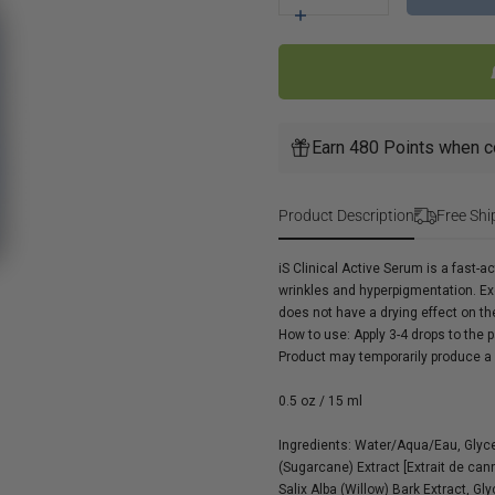
for
Increase
iS
quantity
Clinical
for
Active
iS
Serum
Clinical
Active
Earn 480 Points when c
Serum
Product Description
Free Shi
iS Clinical Active Serum is a fast-a
wrinkles and hyperpigmentation. Exc
does not have a drying effect on th
How to use:
Apply 3-4 drops to the 
Product may temporarily produce a s
0.5 oz / 15 ml
Ingredients:
Water/Aqua/Eau, Glycer
(Sugarcane) Extract [Extrait de can
Salix Alba (Willow) Bark Extract, G