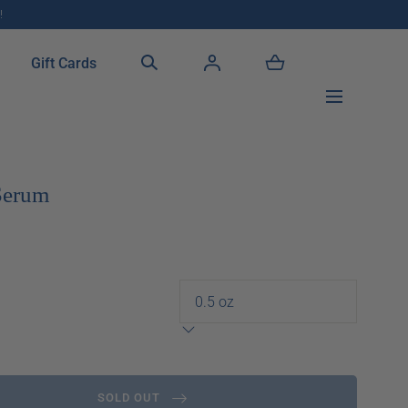
!
Gift Cards
 Serum
SOLD OUT