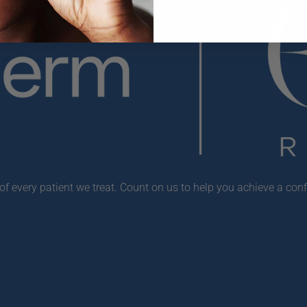
f every patient we treat. Count on us to help you achieve a conf