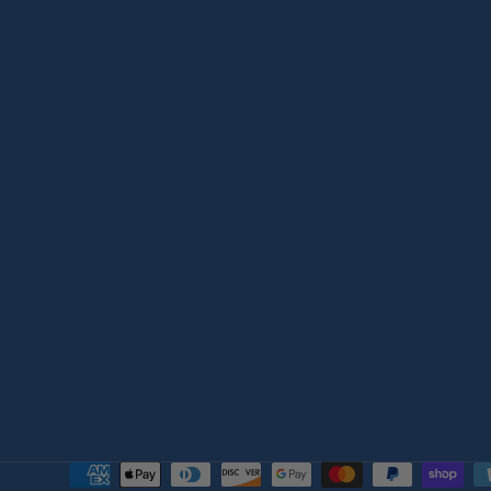
Payment