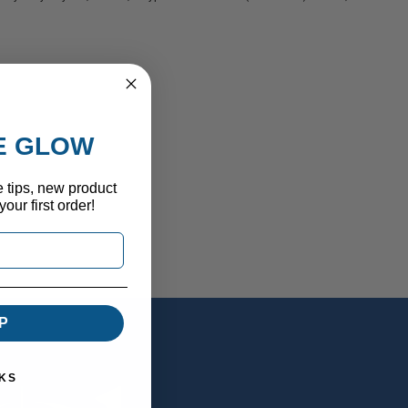
HE GLOW
e tips, new product
our first order!
P
KS