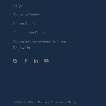
FAQs
Terms of Service
Return Policy
Subscription Policy
Do not sell my personal information
Follow Us
Instagram
Facebook
LinkedIn
YouTube
© 2026
QualDerm Partners
,
Powered by Shopify