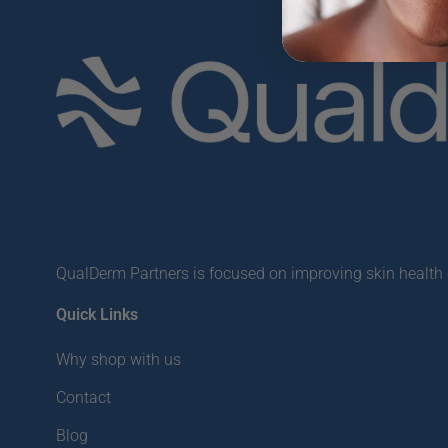
QualDerm Partners is focused on improving skin health o
Quick Links
Why shop with us
Contact
Blog