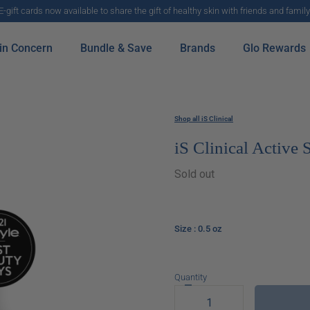
E-gift cards now available to share the gift of healthy skin with friends and family
in Concern
Bundle & Save
Brands
Glo Rewards
Shop all iS Clinical
iS Clinical Active
Sold out
Size
: 0.5 oz
Quantity
Decrease
quantity