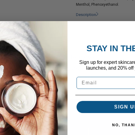
Menthol, Phenoxyethanol.
Description
STAY IN T
Customer Reviews
Sign up for expert skincar
launches, and 20% off y
Be the first to write a review
SIGN U
NO, THAN