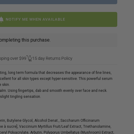
NOTIFY ME WHEN AVAILABLE
ompleting this purchase.
pping over $99
15 day Returns Policy
cting, long term formula that decreases the appearance of fine lines,
ellent for all skin types except hyper-sensitive. This powerful serum
e skin.
palm. Using fingertips, dab and smooth evenly over face and neck.
light tingling sensation.
in, Butylene Glycol, Alcohol Denat., Saccharum Officinarum
ne à sucre], Vaccinium Myrtillus Fruit/Leaf Extract, Triethanolamine,
lyceryl Polyacrylate, Arbutin, Polyporus Umbellatus (Mushroom) Extract,