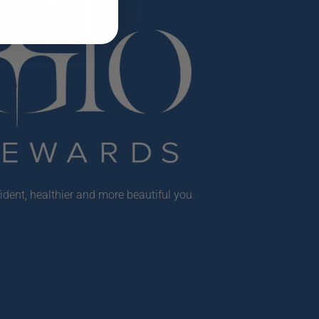
ident, healthier and more beautiful you.