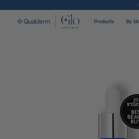
SKIP TO CONTENT
Products
By Sk