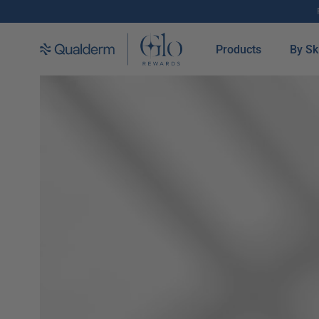
SKIP TO CONTENT
Products
By Sk