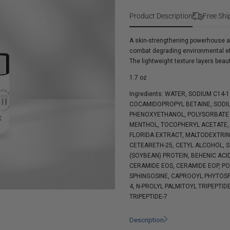
Skin
Complex
Collagen
Product Description
Free Shi
Boosting
Complex
A skin-strengthening powerhouse an
combat degrading environmental effec
The lightweight texture layers beau
1.7 oz
Ingredients: WATER, SODIUM C14-
COCAMIDOPROPYL BETAINE, SODIU
PHENOXYETHANOL, POLYSORBATE 2
MENTHOL, TOCOPHERYL ACETATE, 
FLORIDA EXTRACT, MALTODEXTRIN,
CETEARETH-25, CETYL ALCOHOL, 
(SOYBEAN) PROTEIN, BEHENIC ACI
CERAMIDE EOS, CERAMIDE EOP, P
SPHINGOSINE, CAPROOYL PHYTOSP
4, N-PROLYL PALMITOYL TRIPEPTID
TRIPEPTIDE-7
Description