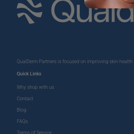
QualDerm Partners is focused on improving skin health o
Quick Links
Why shop with us
Contact
Blog
FAQs
Terms of Service