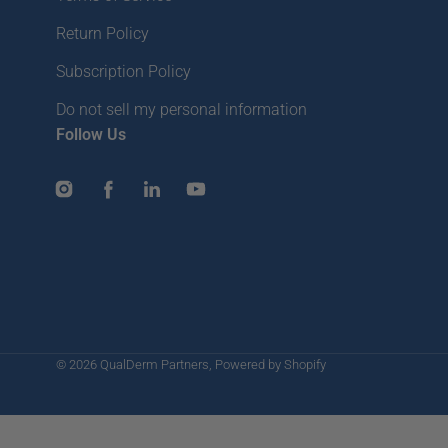
Return Policy
Subscription Policy
Do not sell my personal information
Follow Us
Instagram
Facebook
LinkedIn
YouTube
© 2026
QualDerm Partners
,
Powered by Shopify