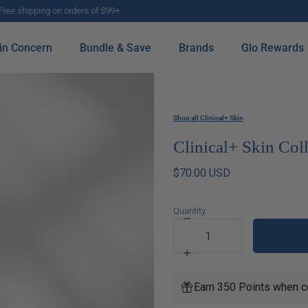
E-gift cards now available to share the gift of healthy skin with friends and family
in Concern
Bundle & Save
Brands
Glo Rewards
Shop all Clinical+ Skin
Clinical+ Skin Co
$70.00 USD
Quantity
Decrease
quantity
for
Increase
Clinical+
quantity
Skin
for
Earn 350 Points when c
Collagen
Clinical+
Boosting