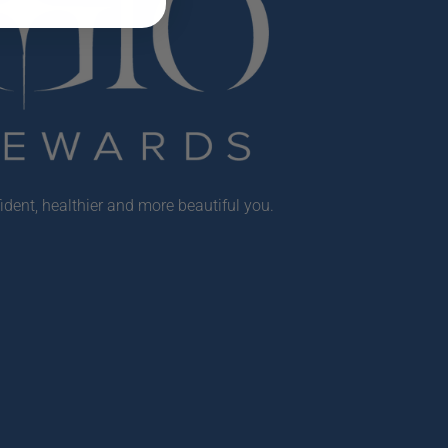
ident, healthier and more beautiful you.