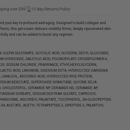
pping over $99
15 day Returns Policy
d your key to profound well-aging. Designed to build collagen and
ts, this gel-cream delivers visibility firmer, deeply rejuvenated skin.
tifully and can be added to boost any regimen.
16 OLEFIN SULFONATE, GLYCOLIC ACID, GLYCERIN, DECYL GLUCOSIDE,
M HYDROXIDE, SALICYLIC ACID, POLYACRYLATE CROSSPOLYMER-6,
0, SODIUM CHLORIDE, FRAGRANCE, ETHYLHEXYLGLYCERIN,
LACTIC ACID, LIMONENE, DISODIUM EDTA, HYDROLYZED GARDENIA
 LINALOOL, ASCORBIC ACID, HYDROLYZED RICE PROTEIN,
SODIUM BENZOATE, SUPEROXIDE DISMUTASE, GLYCINE SOJA
D, CHOLESTEROL, CERAMIDE NP, CERAMIDE NS, CERAMIDE AP,
OTASSIUM SORBATE, SODIUM DEXTRAN SULFATE, CAPROOYL
HINGOSINE, ASCORBYL PALMITATE, TOCOPHEROL, SH-OLIGOPEPTIDE-
E-56 ACETATE, ACETYL TETRAPEPTIDE-2, DIPEPTIDE-2, PALMITOYL