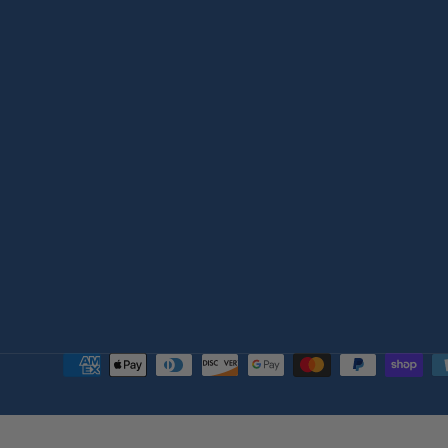
Payment
methods