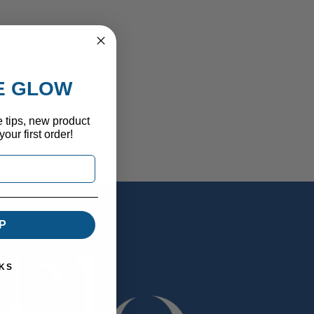
HE GLOW
e tips, new product
our first order!
P
KS