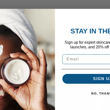
Customer Reviews
STAY IN T
Sign up for expert skincar
Be the first to write a review
launches, and 20% off y
SIGN U
NO, THAN