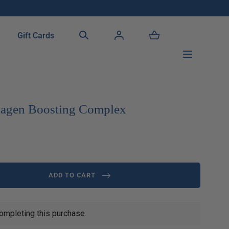
!
Gift Cards
llagen Boosting Complex
ADD TO CART
ompleting this purchase.