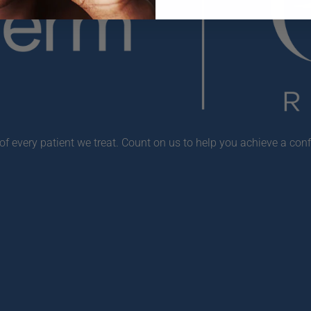
f every patient we treat. Count on us to help you achieve a conf