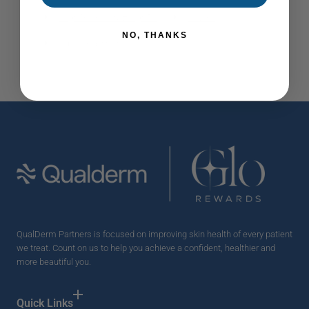
Lighteners & Brighteners
Vivier
NO, THANKS
Lip Treatments
QualDerm Partners is focused on improving skin health of every patient
we treat. Count on us to help you achieve a confident, healthier and
more beautiful you.
Quick Links