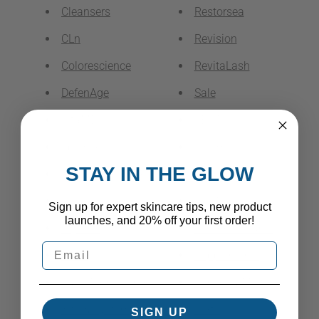
Cleansers
Restorsea
CLn
Revision
Colorescience
RevitaLash
DefenAge
Sale
EltaMD
SENTÉ
Epionce
Serums
STAY IN THE GLOW
Exfoliators & Peels
SkinCeuticals
Eye Treatments
SkinMedica
Sign up for expert skincare tips, new product
launches, and 20% off your first order!
Glytone
Sun Protectants
ISDIN
Supplements
Jan Marini Skin Research
Toners & Mists
Kits & Systems
Vertú
SIGN UP