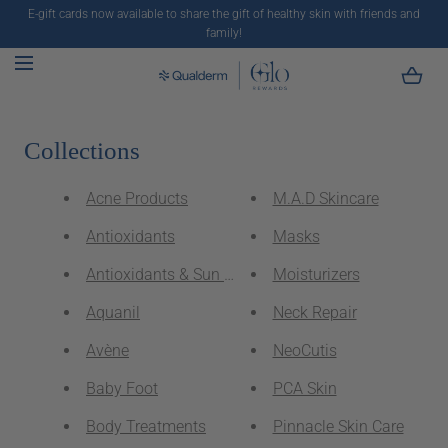
E-gift cards now available to share the gift of healthy skin with friends and
SKIP TO CONTENT
family!
Collections
Acne Products
M.A.D Skincare
Antioxidants
Masks
Antioxidants & Sun Protectants
Moisturizers
Aquanil
Neck Repair
Avène
NeoCutis
Baby Foot
PCA Skin
Body Treatments
Pinnacle Skin Care