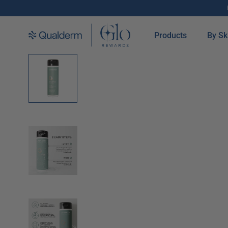
SKIP TO CONTENT
Products
By Sk