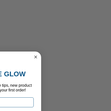
HE GLOW
e tips, new product
our first order!