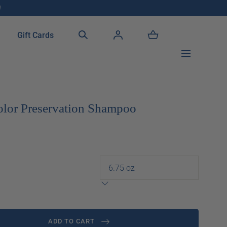
!
Gift Cards
olor Preservation Shampoo
ADD TO CART