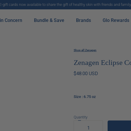
E-gift cards now available to share the gift of healthy skin with friends and family
in Concern
Bundle & Save
Brands
Glo Rewards
Shop all Zenagen
Zenagen Eclipse C
$48.00 USD
Size
: 6.75 oz
Quantity
Decrease
quantity