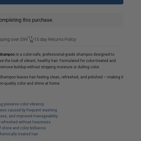
ompleting this purchase.
pping over $99
15 day Returns Policy
n Shampoo
is a color-safe, professional-grade shampoo designed to
e the look of vibrant, healthy hair. Formulated for color-treated and
remove buildup without stripping moisture or dulling color.
 Shampoo leaves hair feeling clean, refreshed, and polished — making it
lon-quality color and shine at home.
ng preserve color vibrancy
lness caused by frequent washing
ess, and improved manageability
d refreshed without heaviness
shine and color brilliance
chemically treated hair