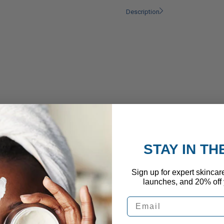
Description
STAY IN T
Sign up for expert skincar
launches, and 20% off y