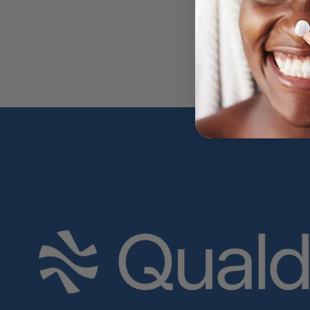
Previous
Next