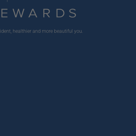
ident, healthier and more beautiful you.