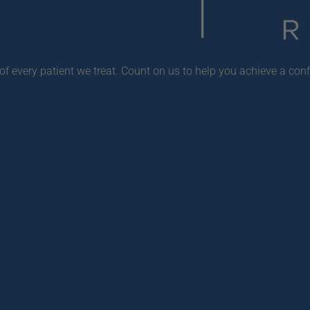
f every patient we treat. Count on us to help you achieve a conf