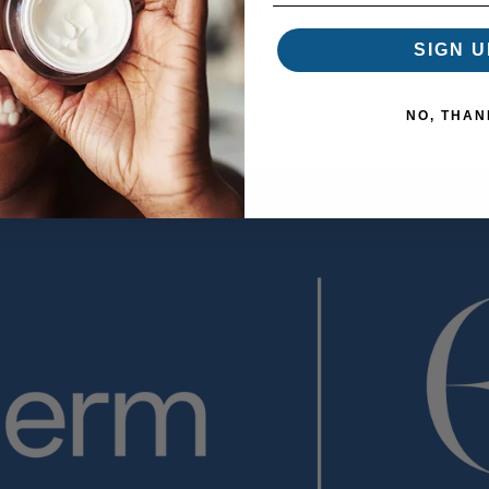
Customer Reviews
SIGN U
Be the first to write a review
NO, THAN