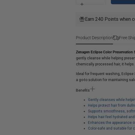
for
Increase
Zenagen
quantity
Eclipse
for
Earn 240 Points when c
Color
Zenagen
Preservation
Eclipse
Shampoo
Color
Product Description
Free Shi
Preservation
Shampoo
Zenagen Eclipse Color Preservatio
gently cleanse while helping preserv
chemically processed hair, it helps 
Ideal for frequent washing, Eclipse
a go-to solution for maintaining sa
Benefits
Gently cleanses while helpi
Helps protect hair from dul
Supports smoothness, softn
Helps hair feel hydrated an
Enhances the appearance of 
Color-safe and suitable for 