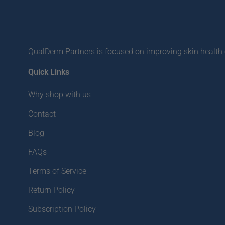
QualDerm Partners is focused on improving skin health o
Quick Links
Why shop with us
Contact
Blog
FAQs
Terms of Service
Return Policy
Subscription Policy