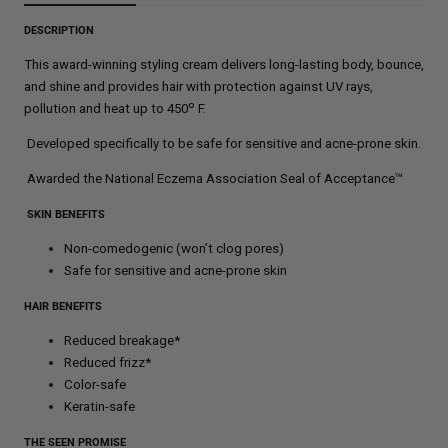
DESCRIPTION
This award-winning styling cream delivers long-lasting body, bounce,
and shine and provides hair with protection against UV rays,
º
pollution and heat up to 450
F.
Developed specifically to be safe for sensitive and acne-prone skin.
Awarded the National Eczema Association Seal of Acceptance™
SKIN BENEFITS
Non-comedogenic (won’t clog pores)
Safe for sensitive and acne-prone skin
HAIR BENEFITS
Reduced breakage*
Reduced frizz*
Color-safe
Keratin-safe
THE SEEN PROMISE