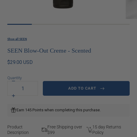
Shop all SEEN
SEEN Blow-Out Creme - Scented
$29.00 USD
Quantity
Decrease
quantity
ADD TO CART
for
SEEN
Increase
Blow-
quantity
Out
for
Earn 145 Points when completing this purchase.
Creme
SEEN
-
Blow-
Scented
Out
Creme
Product
Free Shipping over
15 day Returns
-
Description
$99
Policy
Scented