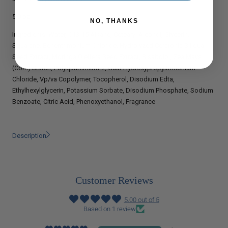
5.0 oz
NO, THANKS
Ingredients:
Water, C13-15 Alkane, Cetearyl Alcohol, Glycerin,
Squalane, Behentrimonium Chloride, Hydrolyzed Ceratonia Siliqua
Seed Extract, Moringa Oleifera Seed Extract, Bisabolol, Zea Mays
(Corn) Starch, Polyquaternium-7, Guar Hydroxypropyltrimonium
Chloride, Vp/va Copolymer, Tocopherol, Disodium Edta,
Ethylhexylglycerin, Potassium Sorbate, Disodium Phosphate, Sodium
Benzoate, Citric Acid, Phenoxyethanol, Fragrance
Description
Customer Reviews
5.00 out of 5
Based on 1 review