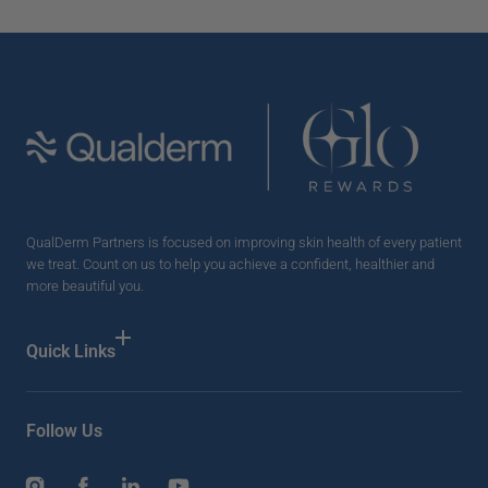
QualDerm Partners is focused on improving skin health of every patient
we treat. Count on us to help you achieve a confident, healthier and
more beautiful you.
Quick Links
Follow Us