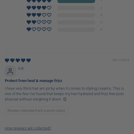
1
0
0
0
0
09/17/2024
A.B.
Protect from heat & manage frizz
I have very thick hair am picky when it comes to styling creams. This is
one of the few I’ve found that keeps my hair hydrated and frizz free post
blowout without weighing it down. 👏
Review collected from a store visitor
How reviews are collected?