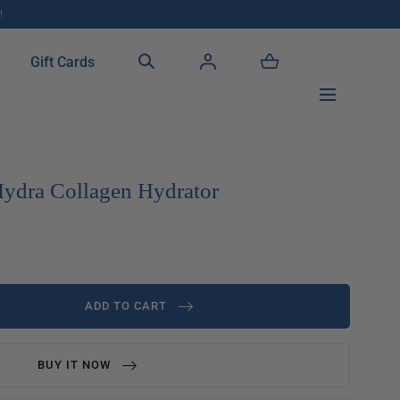
!
Gift Cards
ydra Collagen Hydrator
ADD TO CART
BUY IT NOW