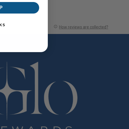
P
KS
How reviews are collected?