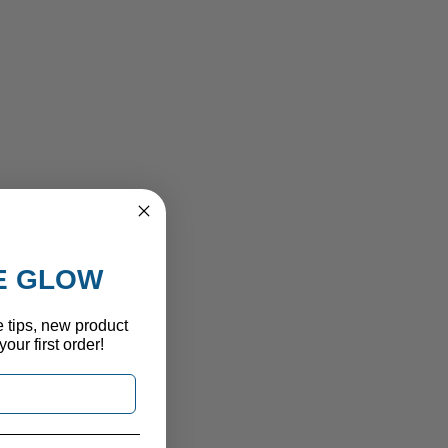
HE GLOW
e tips, new product
our first order!