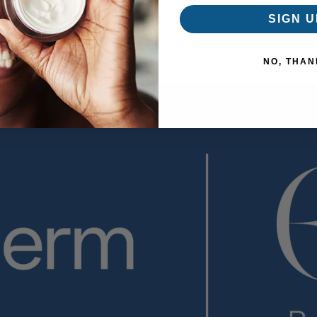
SIGN U
NO, THAN