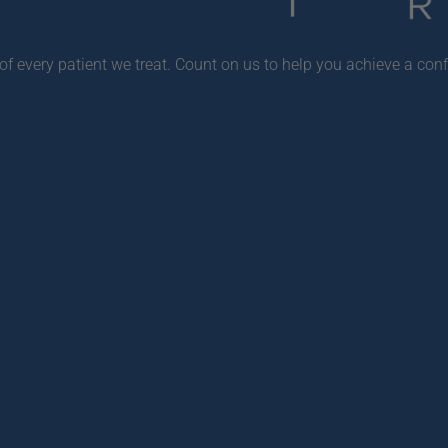
f every patient we treat. Count on us to help you achieve a conf