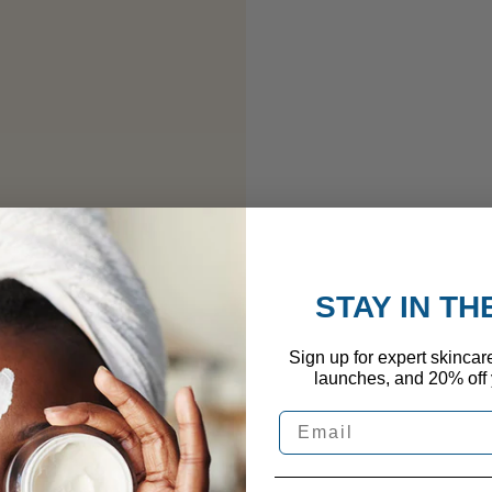
STAY IN T
Sign up for expert skincar
launches, and 20% off y