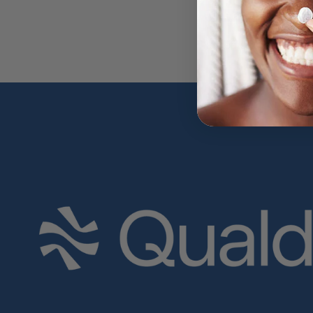
Write a review
No items found