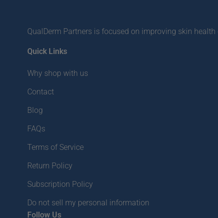
QualDerm Partners is focused on improving skin health o
Quick Links
Why shop with us
Contact
Blog
FAQs
Terms of Service
Return Policy
Subscription Policy
Do not sell my personal information
Follow Us