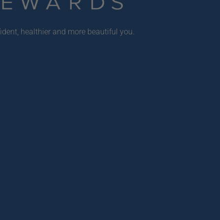
ident, healthier and more beautiful you.