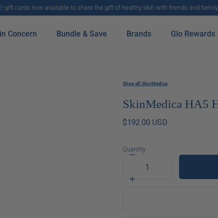
E-gift cards now available to share the gift of healthy skin with friends and family
in Concern
Bundle & Save
Brands
Glo Rewards
Shop all SkinMedica
SkinMedica HA5 H
$192.00 USD
Quantity
Decrease
quantity
for
Increase
SkinMedica
quantity
HA5
for
Hydra
SkinMedica
Collagen