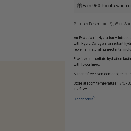
HA5
Hydrator
Earn 960 Points when c
Hydra
Collagen
Hydrator
Product Description
Free Shi
An Evolution in Hydration – Introd
with Hydra Collagen for instant h
replenish natural humectants, inclu
Provides immediate hydration lastin
with fewer lines.
Silicone-free • Non-comedogenic • Su
Store at room temperature 15°C - 30
1.7 fl. oz.
Description