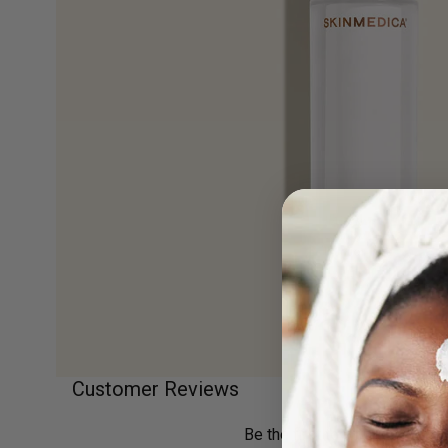
Customer Reviews
Previous
Next
Be the first to write a review