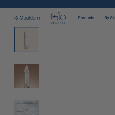
SKIP TO CONTENT
Products
By Sk