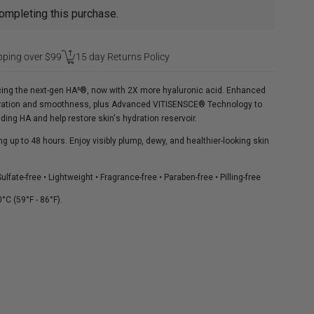
ompleting this purchase.
pping over $99
15 day Returns Policy
ucing the next-gen HA⁵®, now with 2X more hyaluronic acid. Enhanced
ydration and smoothness, plus Advanced VITISENSCE® Technology to
ding HA and help restore skin's hydration reservoir.
g up to 48 hours. Enjoy visibly plump, dewy, and healthier-looking skin
lfate-free • Lightweight • Fragrance-free • Paraben-free • Pilling-free
°C (59°F - 86°F).